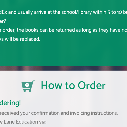
x and usually arrive at the school/library within 5 to 10 b
er?
ur order, the books can be returned as long as they have n
 will be replaced.
How to Order
dering!
eceived your confirmation and invoicing instructions.
w Lane Education via: