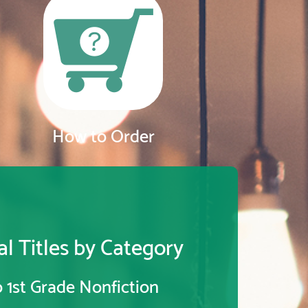
How to Order
l Titles by Category
 1st Grade Nonfiction