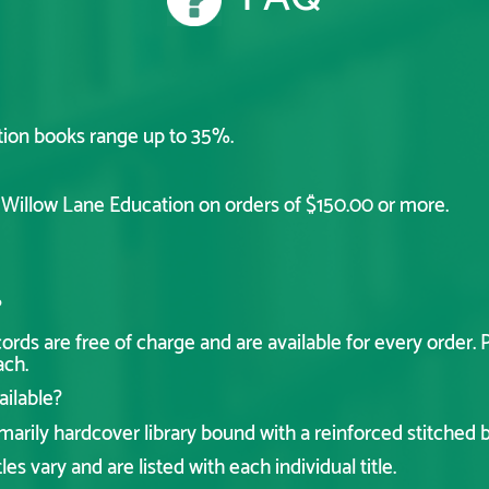
tion books range up to 35%.
y Willow Lane Education on orders of $150.00 or more.
?
ds are free of charge and are available for every order. P
ach.
ailable?
arily hardcover library bound with a reinforced stitched bi
les vary and are listed with each individual title.