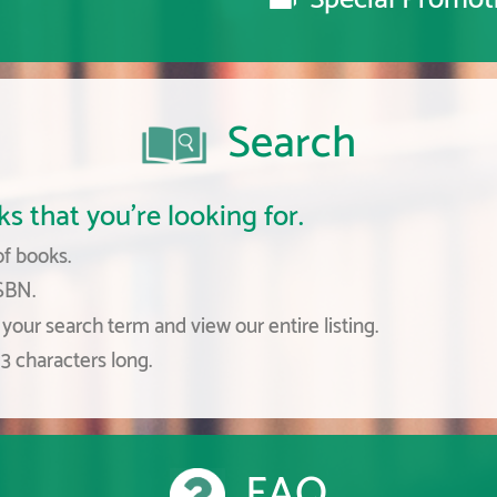
Search
s that you're looking for.
of books.
ISBN.
your search term and view our entire listing.
3 characters long.
FAQ