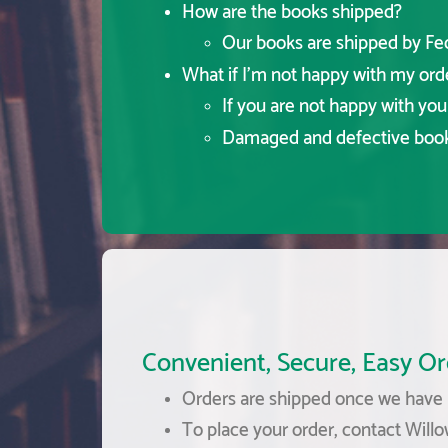
How are the books shipped?
Our books are shipped by FedE
What if I'm not happy with my ord
If you are not happy with yo
Damaged and defective books
Convenient, Secure, Easy Or
Orders are shipped once we have r
To place your order, contact Willo