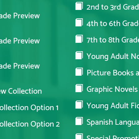
2nd to 3rd Grad
ade Preview
4th to 6th Grad
7th to 8th Grad
ade Preview
Young Adult No
ade Preview
Picture Books an
Graphic Novels
w Collection
Young Adult Fic
llection Option 1
Spanish Langu
llection Option 2
Special Promot