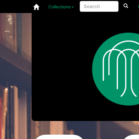
Collections