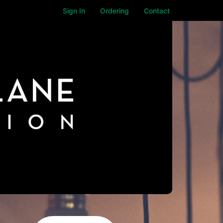
Sign In
Ordering
Contact