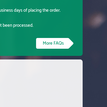
usiness days of placing the order.
ot been processed.
More FAQs