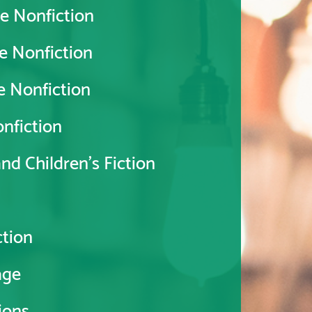
e Nonfiction
e Nonfiction
e Nonfiction
nfiction
d Children's Fiction
tion
age
ions