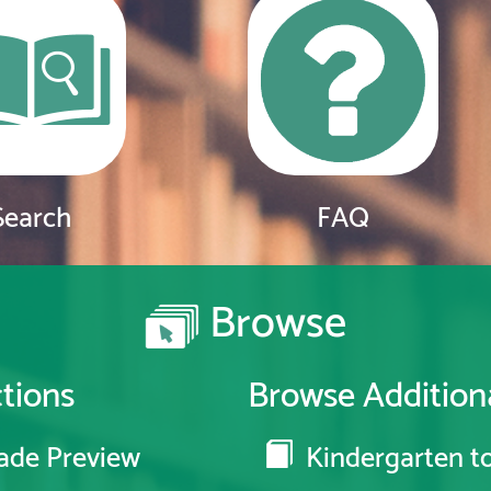
Search
FAQ
Browse
tions
Browse Additiona
ade Preview
Kindergarten to