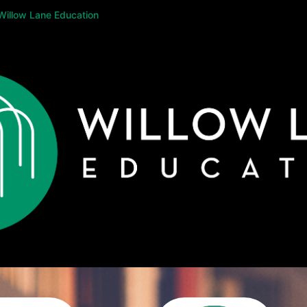
Willow Lane Education