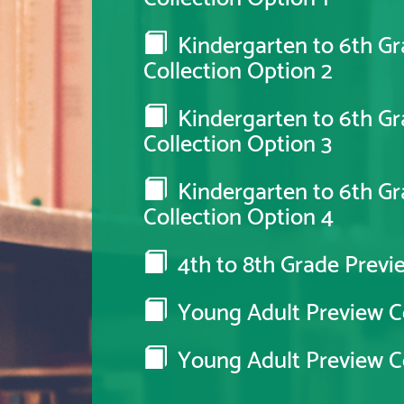
Kindergarten to 6th Gr
Collection Option 2
Kindergarten to 6th Gr
Collection Option 3
Kindergarten to 6th Gr
Collection Option 4
4th to 8th Grade Previe
Young Adult Preview Co
Young Adult Preview Co