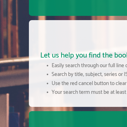
Let us help you find the book
Easily search through our full line 
Search by title, subject, series or 
Use the red cancel button to clear 
Your search term must be at least 