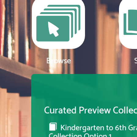
Browse
Curated Preview Collec
Kindergarten to 6th Gr
Collection Option 1