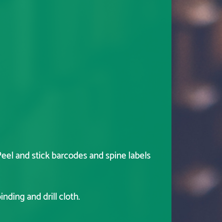
eel and stick barcodes and spine labels
nding and drill cloth.