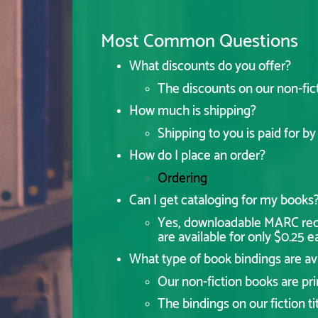
Most Common Questions
What discounts do you offer?
The discounts on our non-fic
How much is shipping?
Shipping to you is paid for b
How do I place an order?
Ordering
Can I get cataloging for my books
Yes, downloadable MARC recor
are available for only $0.25 e
What type of book bindings are av
Our non-fiction books are prim
The bindings on our fiction tit