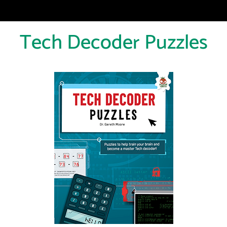
Tech Decoder Puzzles