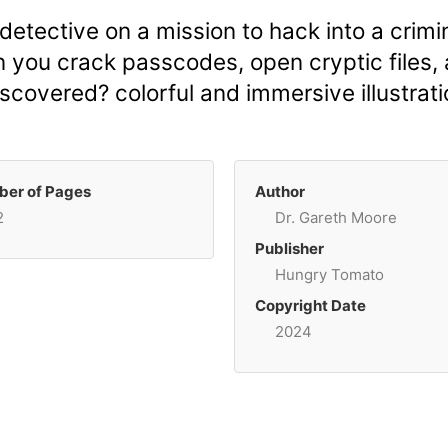
 detective on a mission to hack into a cri
n you crack passcodes, open cryptic files, 
covered? colorful and immersive illustrati
er of Pages
Author
2
Dr. Gareth Moore
Publisher
Hungry Tomato
Copyright Date
2024