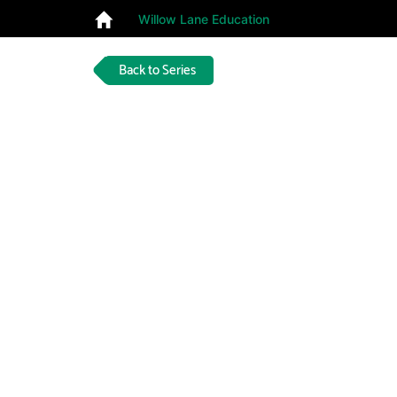
Willow Lane Education
Back to Series