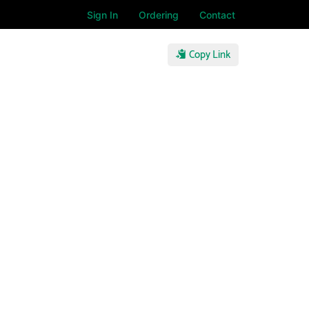
Sign In
Ordering
Contact
Copy Link