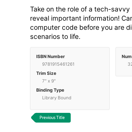
Take on the role of a tech-savvy
reveal important information! Ca
computer code before you are dis
scenarios to life.
ISBN Number
Numb
9781915461261
3
Trim Size
7" x 9"
Binding Type
Library Bound
Previous Title