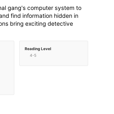
minal gang's computer system to
and find information hidden in
ons bring exciting detective
Reading Level
4-5