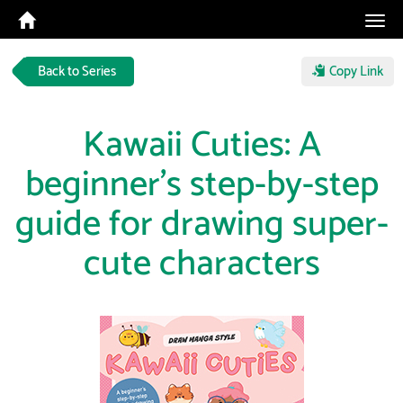
Tog
navi
Back to Series
Copy Link
Kawaii Cuties: A
beginner's step-by-step
guide for drawing super-
cute characters