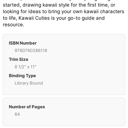
started, drawing kawaii style for the first time, or
looking for ideas to bring your own kawaii characters
to life, Kawaii Cuties is your go-to guide and
resource.
ISBN Number
9780760386118
Trim Size
8 1/2" x 11"
Binding Type
Library Bound
Number of Pages
64