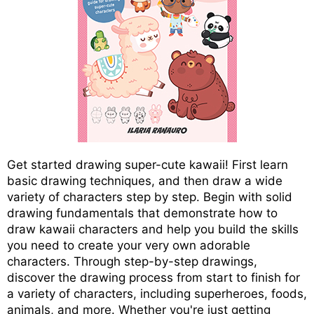
Get started drawing super-cute kawaii! First learn
basic drawing techniques, and then draw a wide
variety of characters step by step. Begin with solid
drawing fundamentals that demonstrate how to
draw kawaii characters and help you build the skills
you need to create your very own adorable
characters. Through step-by-step drawings,
discover the drawing process from start to finish for
a variety of characters, including superheroes, foods,
animals, and more. Whether you're just getting