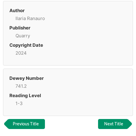
Author
Ilaria Ranauro
Publisher
Quarry
Copyright Date
2024
Dewey Number
741.2
Reading Level
1-3
Previous Title
Next Title