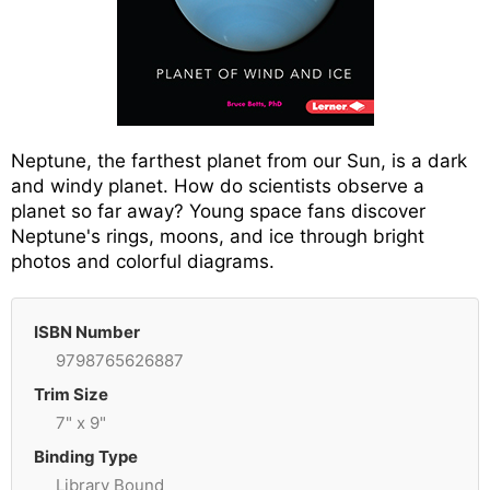
Neptune, the farthest planet from our Sun, is a dark
and windy planet. How do scientists observe a
planet so far away? Young space fans discover
Neptune's rings, moons, and ice through bright
photos and colorful diagrams.
ISBN Number
9798765626887
Trim Size
7" x 9"
Binding Type
Library Bound