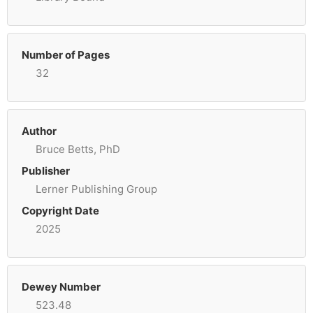
Number of Pages
32
Author
Bruce Betts, PhD
Publisher
Lerner Publishing Group
Copyright Date
2025
Dewey Number
523.48