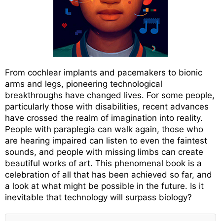
From cochlear implants and pacemakers to bionic
arms and legs, pioneering technological
breakthroughs have changed lives. For some people,
particularly those with disabilities, recent advances
have crossed the realm of imagination into reality.
People with paraplegia can walk again, those who
are hearing impaired can listen to even the faintest
sounds, and people with missing limbs can create
beautiful works of art. This phenomenal book is a
celebration of all that has been achieved so far, and
a look at what might be possible in the future. Is it
inevitable that technology will surpass biology?