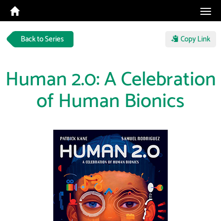
Tog
navi
Back to Series
Copy Link
Human 2.0: A Celebration
of Human Bionics