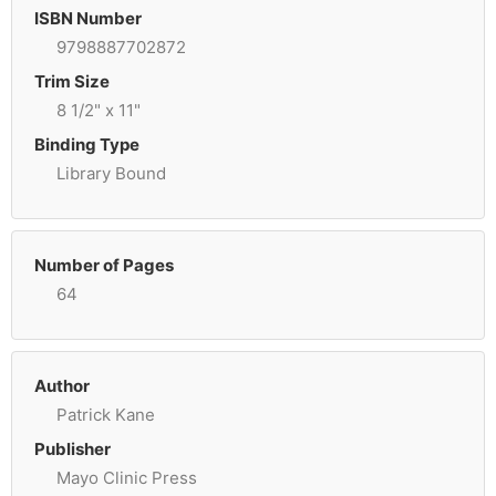
ISBN Number
9798887702872
Trim Size
8 1/2" x 11"
Binding Type
Library Bound
Number of Pages
64
Author
Patrick Kane
Publisher
Mayo Clinic Press