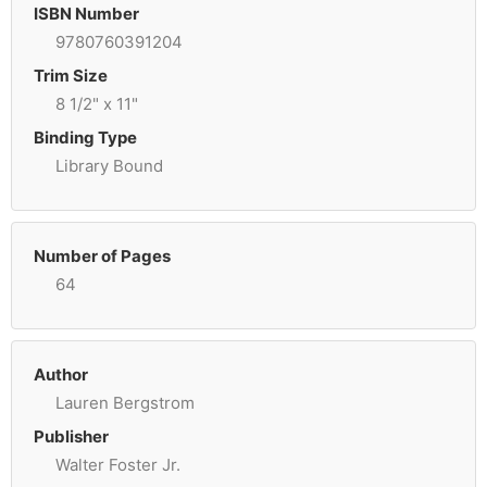
ISBN Number
9780760391204
Trim Size
8 1/2" x 11"
Binding Type
Library Bound
Number of Pages
64
Author
Lauren Bergstrom
Publisher
Walter Foster Jr.