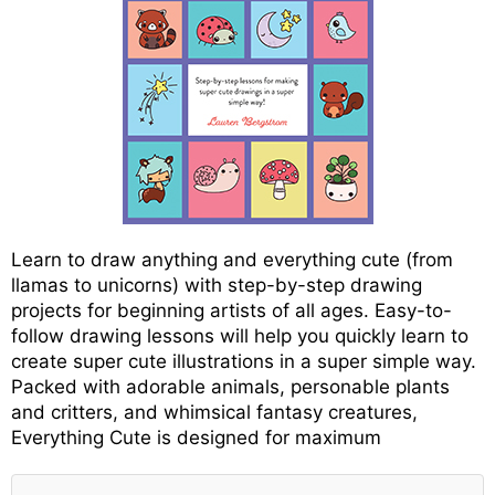
Learn to draw anything and everything cute (from
llamas to unicorns) with step-by-step drawing
projects for beginning artists of all ages. Easy-to-
follow drawing lessons will help you quickly learn to
create super cute illustrations in a super simple way.
Packed with adorable animals, personable plants
and critters, and whimsical fantasy creatures,
Everything Cute is designed for maximum