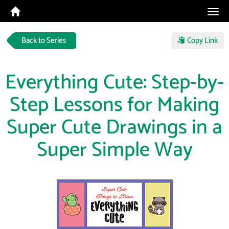
Tog
navi
Back to Series
Copy Link
Everything Cute: Step-by-
Step Lessons for Making
Super Cute Drawings in a
Super Simple Way