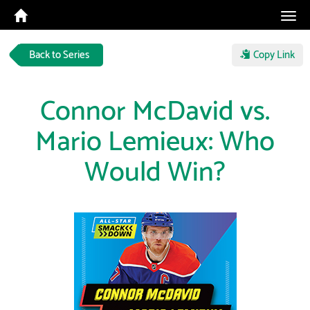
Tog
navi
Back to Series
Copy Link
Connor McDavid vs.
Mario Lemieux: Who
Would Win?