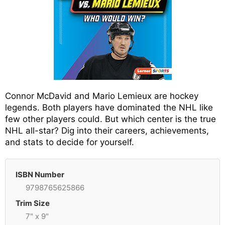
Connor McDavid and Mario Lemieux are hockey
legends. Both players have dominated the NHL like
few other players could. But which center is the true
NHL all-star? Dig into their careers, achievements,
and stats to decide for yourself.
ISBN Number
9798765625866
Trim Size
7" x 9"