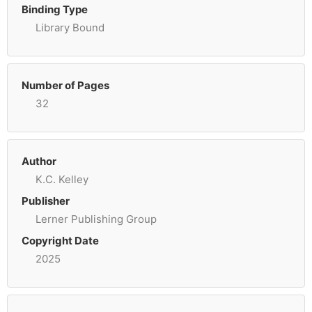
Binding Type
Library Bound
Number of Pages
32
Author
K.C. Kelley
Publisher
Lerner Publishing Group
Copyright Date
2025