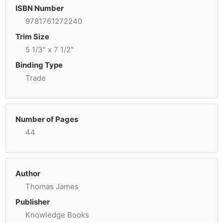
ISBN Number
9781761272240
Trim Size
5 1/3" x 7 1/2"
Binding Type
Trade
Number of Pages
44
Author
Thomas James
Publisher
Knowledge Books