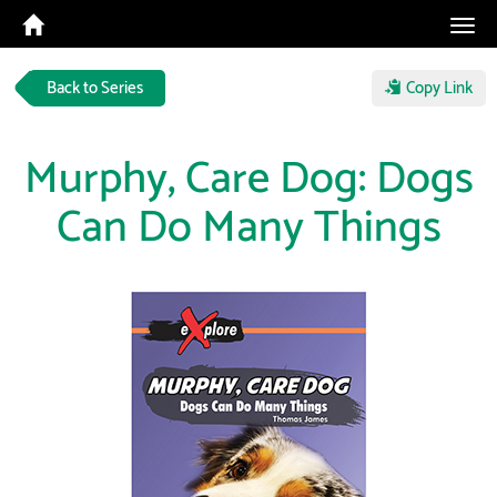
Tog
navi
Back to Series
Copy Link
Murphy, Care Dog: Dogs
Can Do Many Things