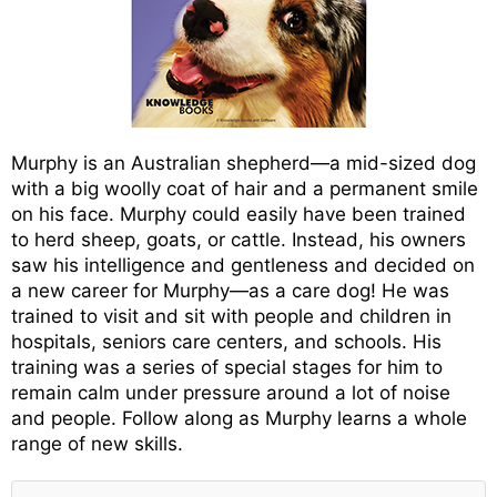
Murphy is an Australian shepherd—a mid-sized dog
with a big woolly coat of hair and a permanent smile
on his face. Murphy could easily have been trained
to herd sheep, goats, or cattle. Instead, his owners
saw his intelligence and gentleness and decided on
a new career for Murphy—as a care dog! He was
trained to visit and sit with people and children in
hospitals, seniors care centers, and schools. His
training was a series of special stages for him to
remain calm under pressure around a lot of noise
and people. Follow along as Murphy learns a whole
range of new skills.