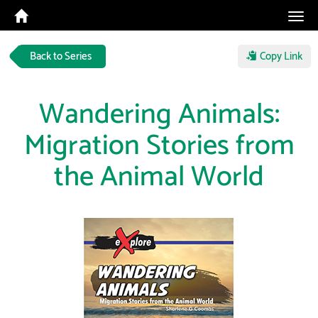
Tog
navi
Back to Series
Copy Link
Wandering Animals:
Migration Stories from
the Animal World