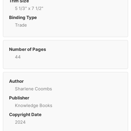
Trim Size
5 1/3" x 7 1/2"
Binding Type
Trade
Number of Pages
44
Author
Sharlene Coombs
Publisher
Knowledge Books
Copyright Date
2024