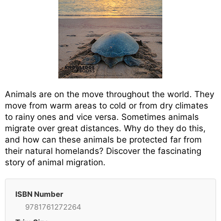
Animals are on the move throughout the world. They
move from warm areas to cold or from dry climates
to rainy ones and vice versa. Sometimes animals
migrate over great distances. Why do they do this,
and how can these animals be protected far from
their natural homelands? Discover the fascinating
story of animal migration.
ISBN Number
9781761272264