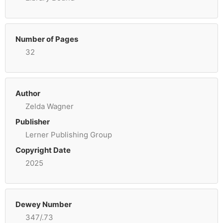
Number of Pages
32
Author
Zelda Wagner
Publisher
Lerner Publishing Group
Copyright Date
2025
Dewey Number
347/.73