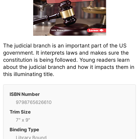
The judicial branch is an important part of the US
government. It interprets laws and makes sure the
constitution is being followed. Young readers learn
about the judicial branch and how it impacts them in
this illuminating title.
ISBN Number
9798765626610
Trim Size
7" x 9"
Binding Type
Library Bound