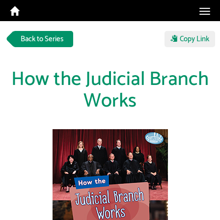
Tog
navi
Back to Series
Copy Link
How the Judicial Branch
Works