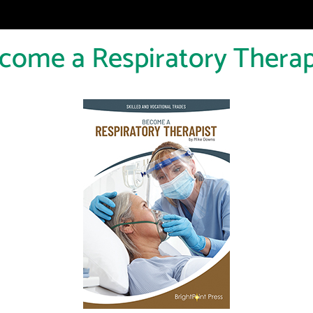
come a Respiratory Therap