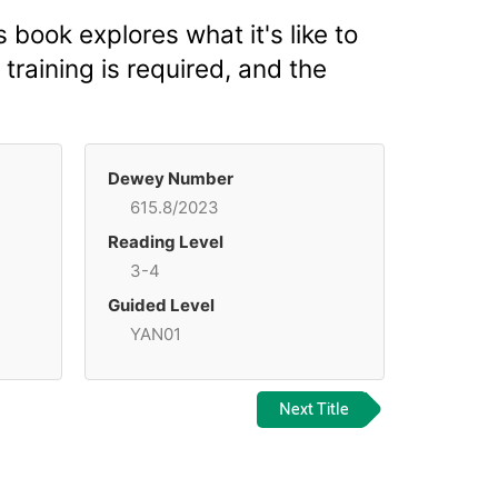
s book explores what it's like to
training is required, and the
Dewey Number
615.8/2023
Reading Level
3-4
Guided Level
YAN01
Next Title