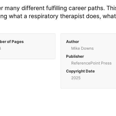
r many different fulfilling career paths. Thi
ing what a respiratory therapist does, what 
er of Pages
Author
4
Mike Downs
Publisher
ReferencePoint Press
Copyright Date
2025