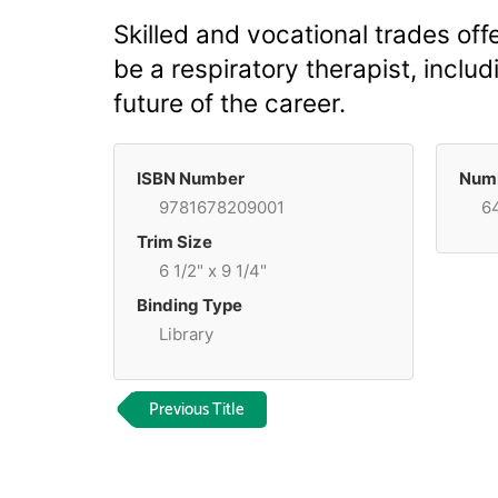
Skilled and vocational trades offe
be a respiratory therapist, includ
future of the career.
ISBN Number
Numb
9781678209001
6
Trim Size
6 1/2" x 9 1/4"
Binding Type
Library
Previous Title