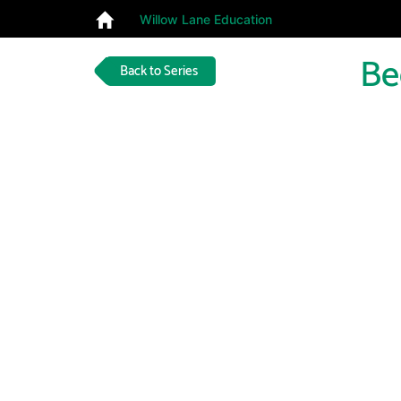
Willow Lane Education
Be
Back to Series