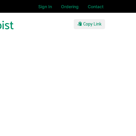
Sign In
Ordering
Contact
ist
Copy Link