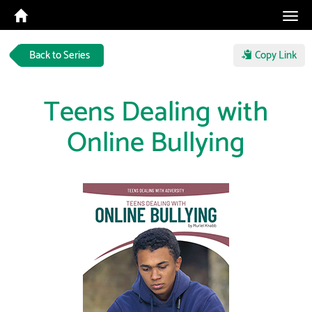
Tog
navi
Back to Series
Copy Link
Teens Dealing with
Online Bullying