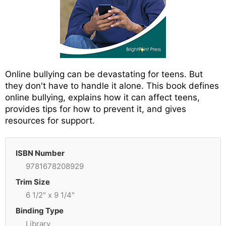
Online bullying can be devastating for teens. But
they don't have to handle it alone. This book defines
online bullying, explains how it can affect teens,
provides tips for how to prevent it, and gives
resources for support.
ISBN Number
9781678208929
Trim Size
6 1/2" x 9 1/4"
Binding Type
Library