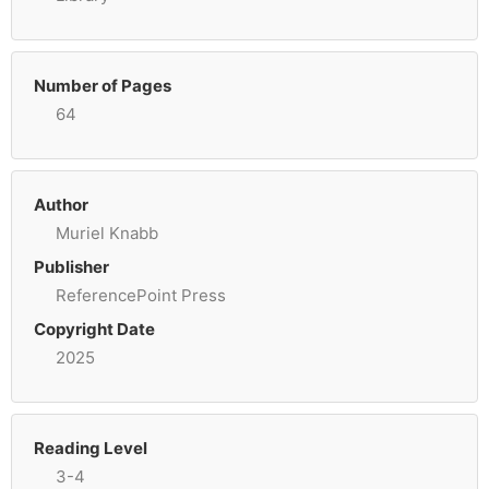
Number of Pages
64
Author
Muriel Knabb
Publisher
ReferencePoint Press
Copyright Date
2025
Reading Level
3-4