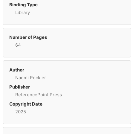
Binding Type
Library
Number of Pages
64
Author
Naomi Rockler
Publisher
ReferencePoint Press
Copyright Date
2025