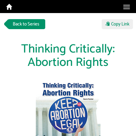
Tog
navi
Back to Series
Copy Link
Thinking Critically:
Abortion Rights