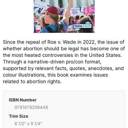
Since the repeal of Roe v. Wade in 2022, the issue of
whether abortion should be legal has become one of
the most heated controversies in the United States.
Through a narrative-driven pro/con format,
supported by relevant facts, quotes, anecdotes, and
colour illustrations, this book examines issues
related to abortion rights.
ISBN Number
9781678208448
Trim Size
6 1/2" x 9 1/4"