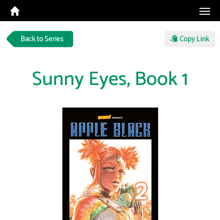
Tog
navi
Back to Series
Copy Link
Sunny Eyes, Book 1