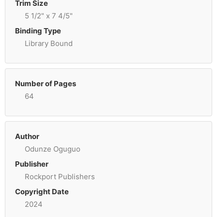
Trim Size
5 1/2" x 7 4/5"
Binding Type
Library Bound
Number of Pages
64
Author
Odunze Oguguo
Publisher
Rockport Publishers
Copyright Date
2024