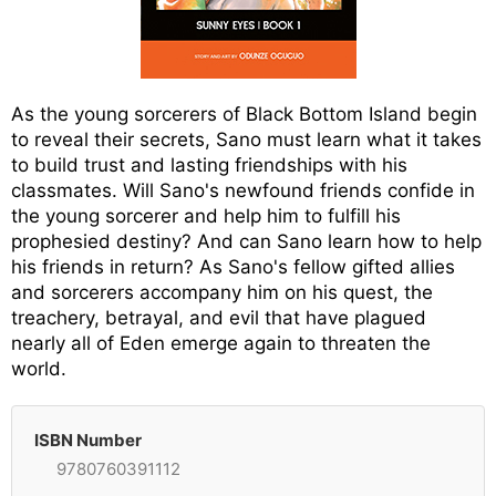
As the young sorcerers of Black Bottom Island begin
to reveal their secrets, Sano must learn what it takes
to build trust and lasting friendships with his
classmates. Will Sano's newfound friends confide in
the young sorcerer and help him to fulfill his
prophesied destiny? And can Sano learn how to help
his friends in return? As Sano's fellow gifted allies
and sorcerers accompany him on his quest, the
treachery, betrayal, and evil that have plagued
nearly all of Eden emerge again to threaten the
world.
ISBN Number
9780760391112