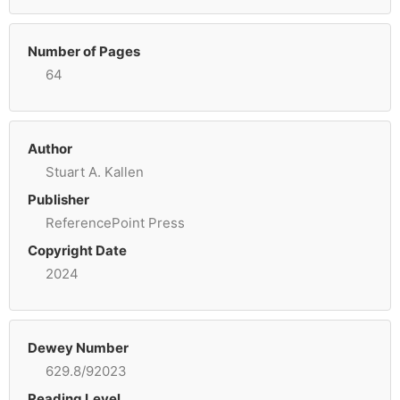
Number of Pages
64
Author
Stuart A. Kallen
Publisher
ReferencePoint Press
Copyright Date
2024
Dewey Number
629.8/92023
Reading Level