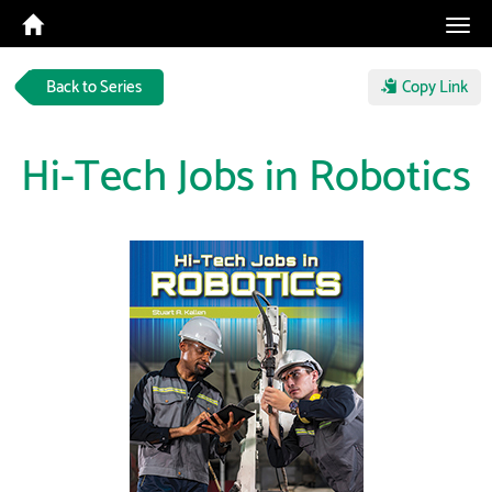
Tog
navi
Back to Series
Copy Link
Hi-Tech Jobs in Robotics