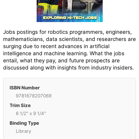
Jobs postings for robotics programmers, engineers,
mathematicians, data scientists, and researchers are
surging due to recent advances in artificial
intelligence and machine learning. What the jobs
entail, what they pay, and future prospects are
discussed along with insights from industry insiders.
ISBN Number
9781678207069
Trim Size
6 1/2" x 9 1/4"
Binding Type
Library