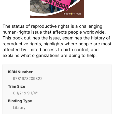
The status of reproductive rights is a challenging
human-rights issue that affects people worldwide.
This book outlines the issue, examines the history of
reproductive rights, highlights where people are most
affected by limited access to birth control, and
explains what organizations are doing to help.
ISBN Number
9781678209322
Trim Size
6 1/2" x 9 1/4"
Binding Type
Library