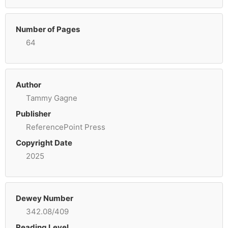
Number of Pages
64
Author
Tammy Gagne
Publisher
ReferencePoint Press
Copyright Date
2025
Dewey Number
342.08/409
Reading Level