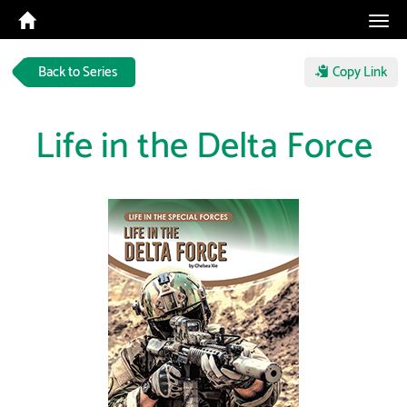
Tog
navi
Back to Series
Copy Link
Life in the Delta Force