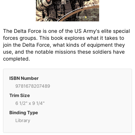
The Delta Force is one of the US Army's elite special
forces groups. This book explores what it takes to
join the Delta Force, what kinds of equipment they
use, and the notable missions these soldiers have
completed.
ISBN Number
9781678207489
Trim Size
6 1/2" x 9 1/4"
Binding Type
Library