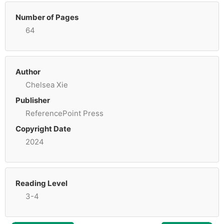
Number of Pages
64
Author
Chelsea Xie
Publisher
ReferencePoint Press
Copyright Date
2024
Reading Level
3-4