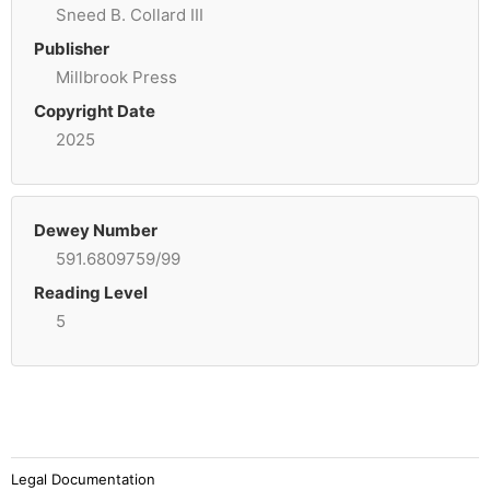
Sneed B. Collard III
Publisher
Millbrook Press
Copyright Date
2025
Dewey Number
591.6809759/99
Reading Level
5
Legal Documentation