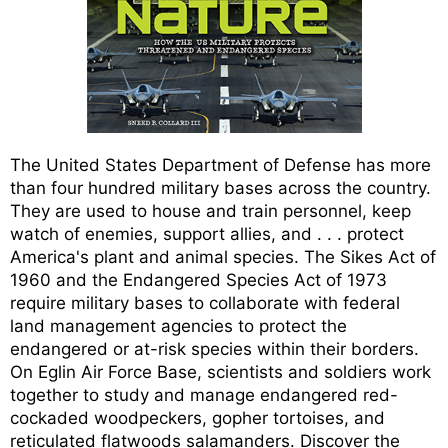
The United States Department of Defense has more
than four hundred military bases across the country.
They are used to house and train personnel, keep
watch of enemies, support allies, and . . . protect
America's plant and animal species. The Sikes Act of
1960 and the Endangered Species Act of 1973
require military bases to collaborate with federal
land management agencies to protect the
endangered or at-risk species within their borders.
On Eglin Air Force Base, scientists and soldiers work
together to study and manage endangered red-
cockaded woodpeckers, gopher tortoises, and
reticulated flatwoods salamanders. Discover the