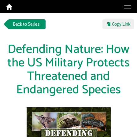
Tog
navi
Back to Series
Copy Link
Defending Nature: How
the US Military Protects
Threatened and
Endangered Species