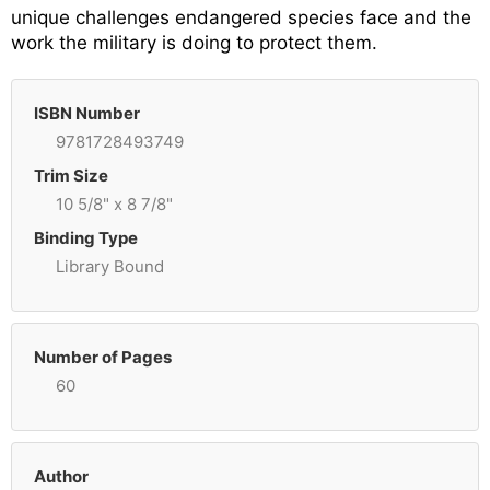
unique challenges endangered species face and the
work the military is doing to protect them.
ISBN Number
9781728493749
Trim Size
10 5/8" x 8 7/8"
Binding Type
Library Bound
Number of Pages
60
Author