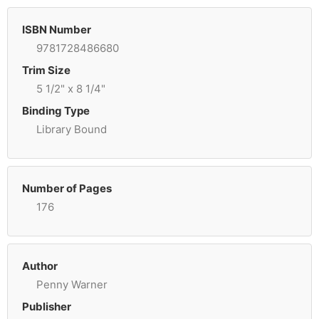
ISBN Number
9781728486680
Trim Size
5 1/2" x 8 1/4"
Binding Type
Library Bound
Number of Pages
176
Author
Penny Warner
Publisher