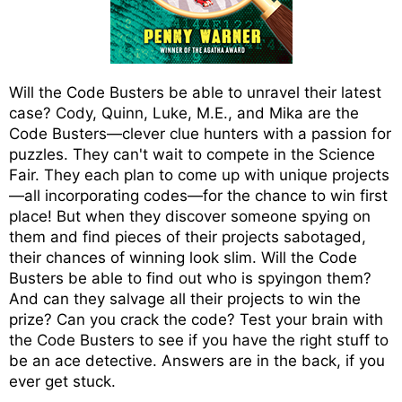
Will the Code Busters be able to unravel their latest
case? Cody, Quinn, Luke, M.E., and Mika are the
Code Busters—clever clue hunters with a passion for
puzzles. They can't wait to compete in the Science
Fair. They each plan to come up with unique projects
—all incorporating codes—for the chance to win first
place! But when they discover someone spying on
them and find pieces of their projects sabotaged,
their chances of winning look slim. Will the Code
Busters be able to find out who is spyingon them?
And can they salvage all their projects to win the
prize? Can you crack the code? Test your brain with
the Code Busters to see if you have the right stuff to
be an ace detective. Answers are in the back, if you
ever get stuck.