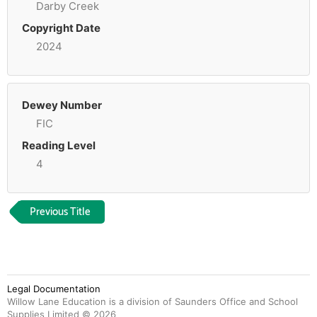
Darby Creek
Copyright Date
2024
Dewey Number
FIC
Reading Level
4
Previous Title
Legal Documentation
Willow Lane Education is a division of Saunders Office and School
Supplies Limited ©
2026