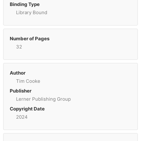
Binding Type
Library Bound
Number of Pages
32
Author
Tim Cooke
Publisher
Lerner Publishing Group
Copyright Date
2024