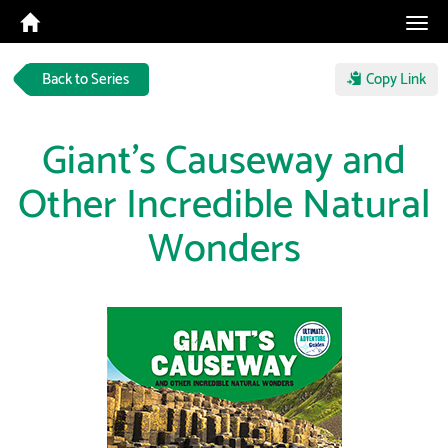
Tog
navi
Back to Series
Copy Link
Giant's Causeway and
Other Incredible Natural
Wonders