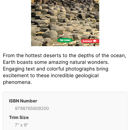
From the hottest deserts to the depths of the ocean,
Earth boasts some amazing natural wonders.
Engaging text and colorful photographs bring
excitement to these incredible geological
phenomena.
ISBN Number
9798765609200
Trim Size
7" x 9"