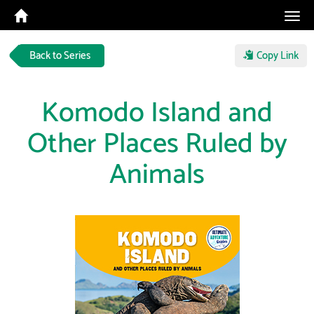
Tog
navi
Back to Series
Copy Link
Komodo Island and
Other Places Ruled by
Animals