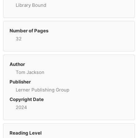
Library Bound
Number of Pages
32
Author
Tom Jackson
Publisher
Lerner Publishing Group
Copyright Date
2024
Reading Level