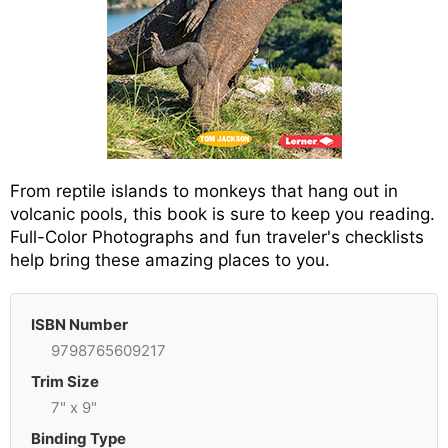
From reptile islands to monkeys that hang out in
volcanic pools, this book is sure to keep you reading.
Full-Color Photographs and fun traveler's checklists
help bring these amazing places to you.
ISBN Number
9798765609217
Trim Size
7" x 9"
Binding Type