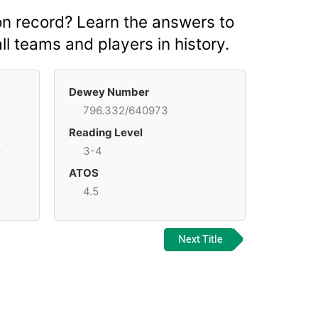
on record? Learn the answers to
l teams and players in history.
Dewey Number
796.332/640973
Reading Level
p
3-4
ATOS
4.5
Next Title