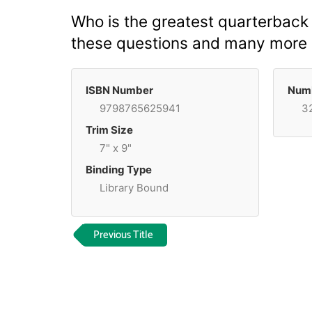
Who is the greatest quarterback 
these questions and many more by
ISBN Number
Numb
9798765625941
3
Trim Size
7" x 9"
Binding Type
Library Bound
Previous Title