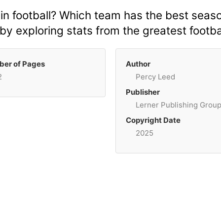
in football? Which team has the best seas
 exploring stats from the greatest footbal
er of Pages
Author
2
Percy Leed
Publisher
Lerner Publishing Grou
Copyright Date
2025