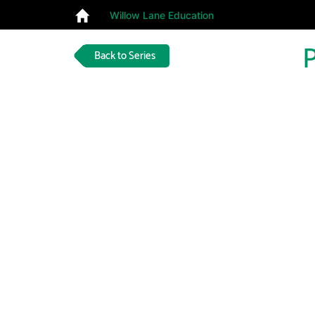
Willow Lane Education
P
Back to Series