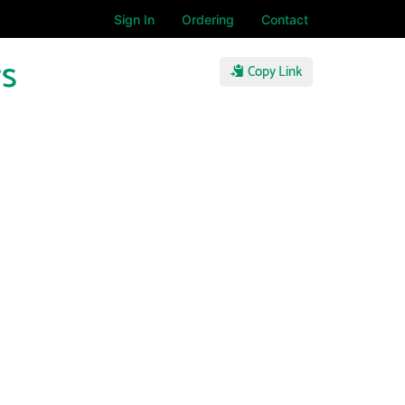
Sign In
Ordering
Contact
rs
Copy Link