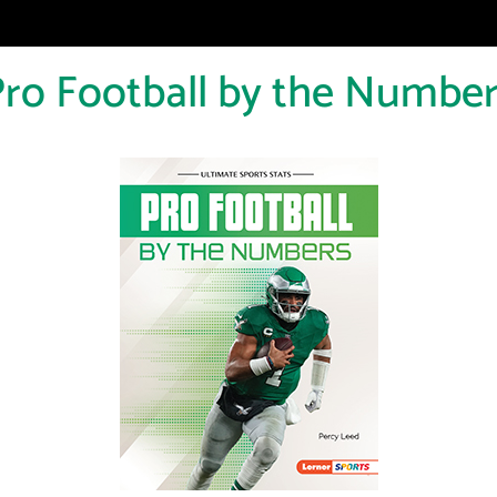
ro Football by the Numbe