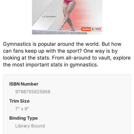
Gymnastics is popular around the world. But how
can fans keep up with the sport? One way is by
looking at the stats. From all-around to vault, explore
the most important stats in gymnastics.
ISBN Number
9798765625958
Trim Size
7" x 9"
Binding Type
Library Bound