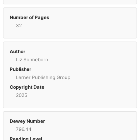
Number of Pages
32
Author
Liz Sonneborn
Publisher
Lerner Publishing Group
Copyright Date
2025
Dewey Number
796.44
Reading Level