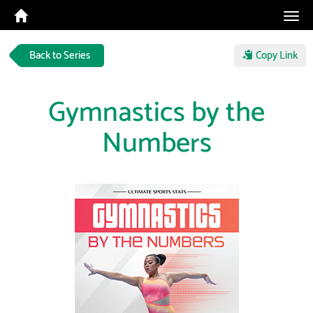
Tog
navi
Back to Series
Copy Link
Gymnastics by the
Numbers