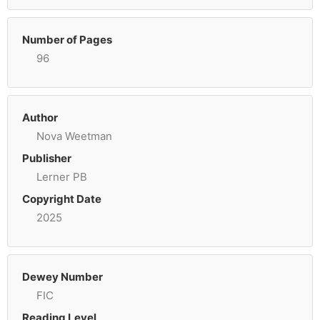
Number of Pages
96
Author
Nova Weetman
Publisher
Lerner PB
Copyright Date
2025
Dewey Number
FIC
Reading Level