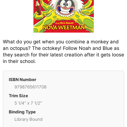
What do you get when you combine a monkey and
an octopus? The octokey! Follow Noah and Blue as
they search for their latest creation after it gets loose
in their school.
ISBN Number
9798765611708
Trim Size
5 1/4" x 7 1/2"
Binding Type
Library Bound