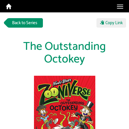
Tog
navi
Back to Series
Copy Link
The Outstanding
Octokey