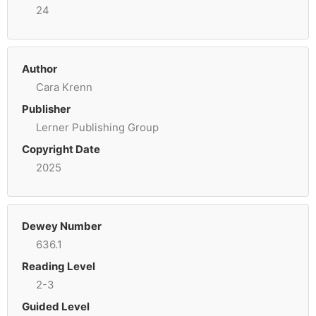
24
Author
Cara Krenn
Publisher
Lerner Publishing Group
Copyright Date
2025
Dewey Number
636.1
Reading Level
2-3
Guided Level