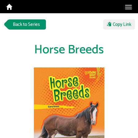
Tog
navi
Back to Series
Copy Link
Horse Breeds