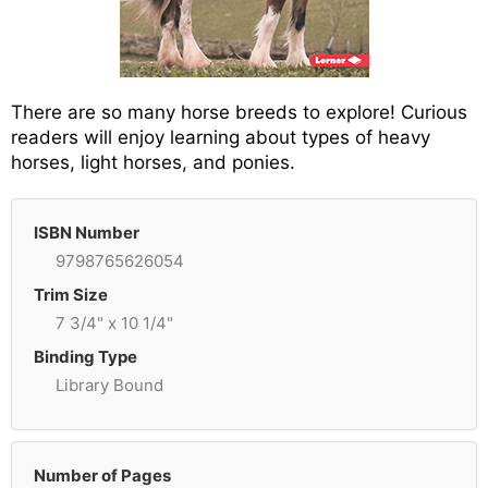
There are so many horse breeds to explore! Curious
readers will enjoy learning about types of heavy
horses, light horses, and ponies.
ISBN Number
9798765626054
Trim Size
7 3/4" x 10 1/4"
Binding Type
Library Bound
Number of Pages