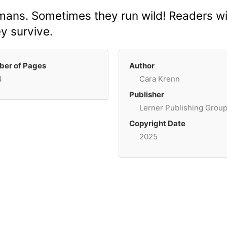
mans. Sometimes they run wild! Readers will
y survive.
er of Pages
Author
4
Cara Krenn
Publisher
Lerner Publishing Grou
Copyright Date
2025