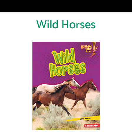
Wild Horses