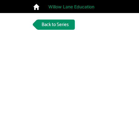
Willow Lane Education
Back to Series