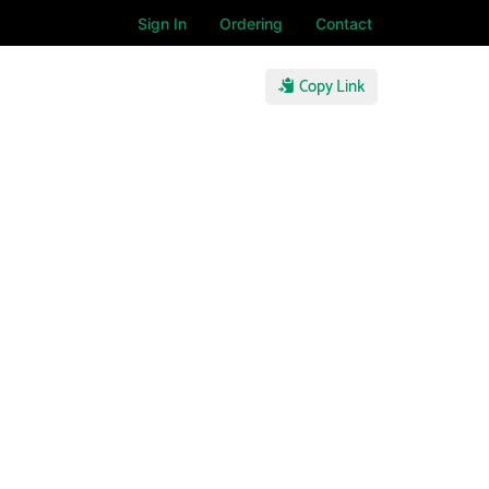
Sign In
Ordering
Contact
Copy Link