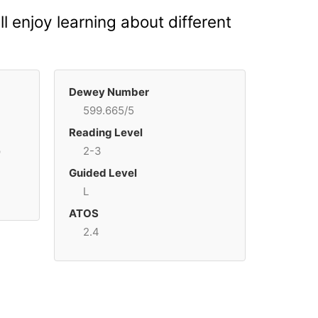
 enjoy learning about different
Dewey Number
599.665/5
Reading Level
p
2-3
Guided Level
L
ATOS
2.4