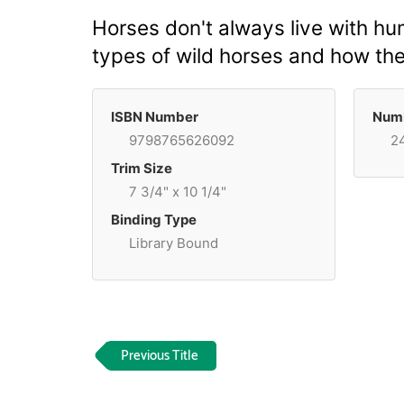
Horses don't always live with hu
types of wild horses and how the
ISBN Number
Numb
9798765626092
2
Trim Size
7 3/4" x 10 1/4"
Binding Type
Library Bound
Previous Title