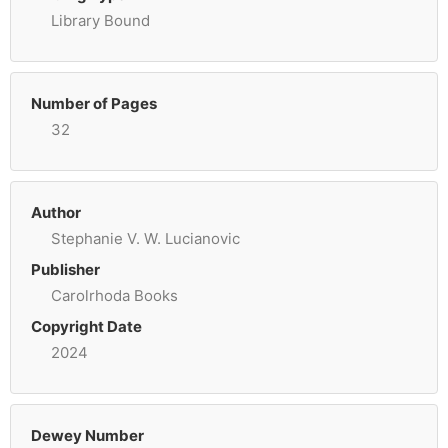
Library Bound
Number of Pages
32
Author
Stephanie V. W. Lucianovic
Publisher
Carolrhoda Books
Copyright Date
2024
Dewey Number