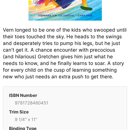
Vern longed to be one of the kids who swooped until
their toes touched the sky. He heads to the swings
and desperately tries to pump his legs, but he just
can't get it. A chance encounter with precocious
(and hilarious) Gretchen gives him just what he
needs to know, and he finally learns to soar. A story
for every child on the cusp of learning something
new who just needs an extra push to get there.
ISBN Number
9781728460451
Trim Size
9 1/4" x 11"
Binding Type