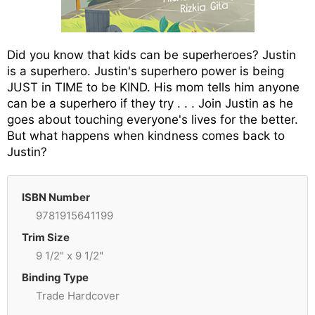
Did you know that kids can be superheroes? Justin
is a superhero. Justin's superhero power is being
JUST in TIME to be KIND. His mom tells him anyone
can be a superhero if they try . . . Join Justin as he
goes about touching everyone's lives for the better.
But what happens when kindness comes back to
Justin?
ISBN Number
9781915641199
Trim Size
9 1/2" x 9 1/2"
Binding Type
Trade Hardcover