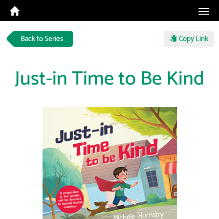
Tog
navi
Back to Series
Copy Link
Just-in Time to Be Kind