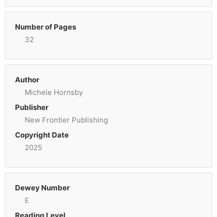
Number of Pages
32
Author
Michele Hornsby
Publisher
New Frontier Publishing
Copyright Date
2025
Dewey Number
E
Reading Level