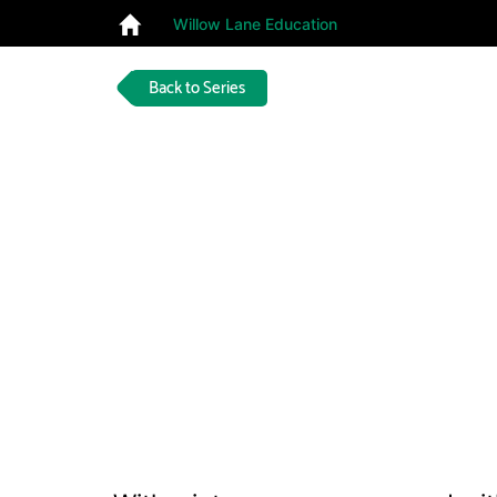
Willow Lane Education
Back to Series