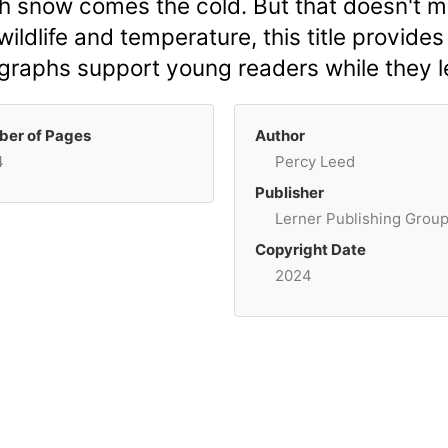
h snow comes the cold. But that doesn't 
ildlife and temperature, this title provides
tographs support young readers while they 
er of Pages
Author
4
Percy Leed
Publisher
Lerner Publishing Grou
Copyright Date
2024