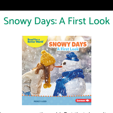
Snowy Days: A First Look