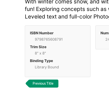
With winter comes snow, and wit
fun! Exploring concepts such as w
Leveled text and full-color Pho
ISBN Number
Numb
9798765608791
2
Trim Size
8" x 8"
Binding Type
Library Bound
Previous Title