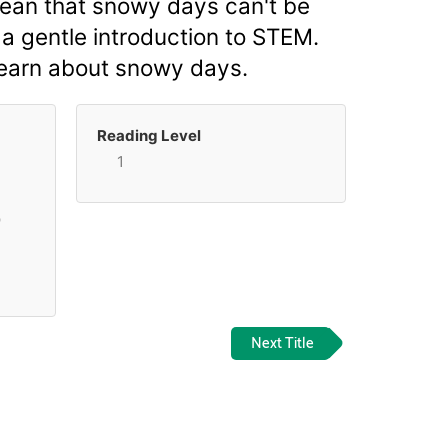
mean that snowy days can't be
 a gentle introduction to STEM.
learn about snowy days.
Reading Level
1
p
Next Title