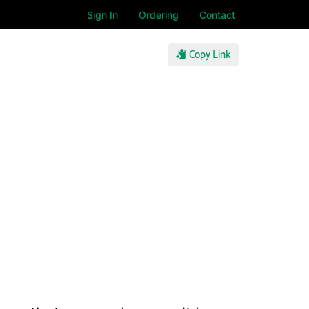
Sign In
Ordering
Contact
Copy Link