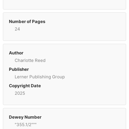
Number of Pages
24
Author
Charlotte Reed
Publisher
Lerner Publishing Group
Copyright Date
2025
Dewey Number
"355.1/2"""