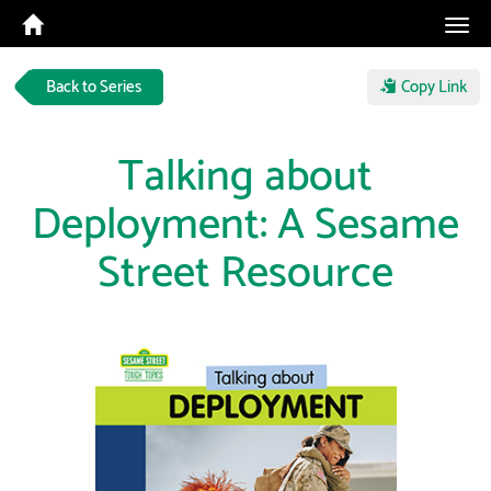
Tog
navi
Back to Series
Copy Link
Talking about
Deployment: A Sesame
Street Resource