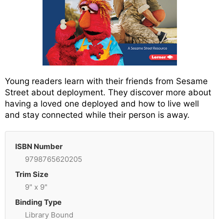
Young readers learn with their friends from Sesame
Street about deployment. They discover more about
having a loved one deployed and how to live well
and stay connected while their person is away.
ISBN Number
9798765620205
Trim Size
9" x 9"
Binding Type
Library Bound