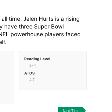
l time. Jalen Hurts is a rising
ay have three Super Bowl
o NFL powerhouse players faced
lf.
Reading Level
3-4
ATOS
p
4.7
Next Title