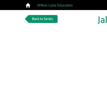
Willow Lane Education
Ja
Back to Series