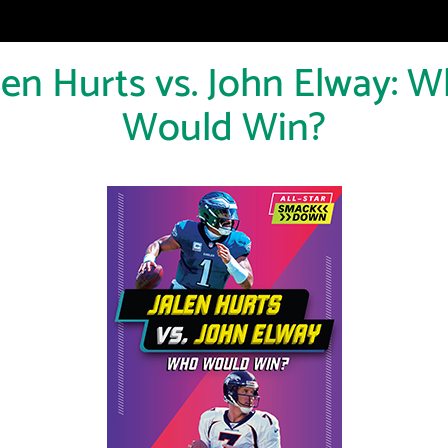
len Hurts vs. John Elway: 
Would Win?