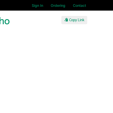
Sign In
Ordering
Contact
Who
Copy Link