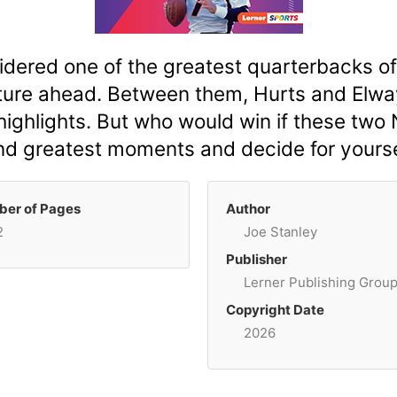
dered one of the greatest quarterbacks of al
future ahead. Between them, Hurts and Elw
 highlights. But who would win if these tw
and greatest moments and decide for yourse
er of Pages
Author
2
Joe Stanley
Publisher
Lerner Publishing Grou
Copyright Date
2026