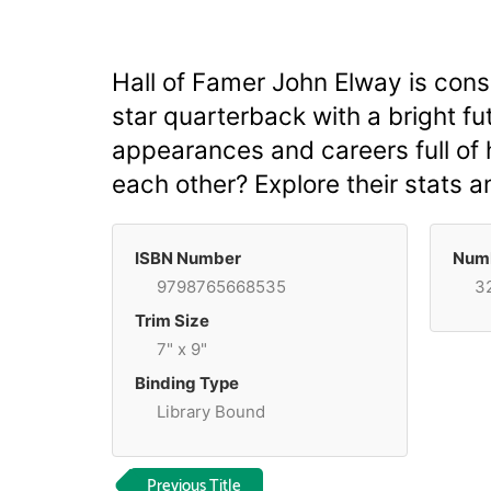
Hall of Famer John Elway is consi
star quarterback with a bright 
appearances and careers full of
each other? Explore their stats 
ISBN Number
Numb
9798765668535
3
Trim Size
7" x 9"
Binding Type
Library Bound
Previous Title