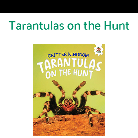
Tarantulas on the Hunt