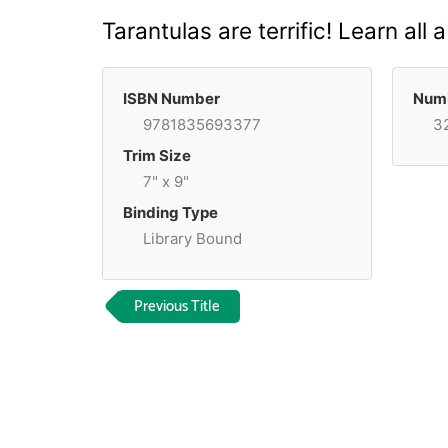
Tarantulas are terrific! Learn all
ISBN Number
Numb
9781835693377
3
Trim Size
7" x 9"
Binding Type
Library Bound
Previous Title