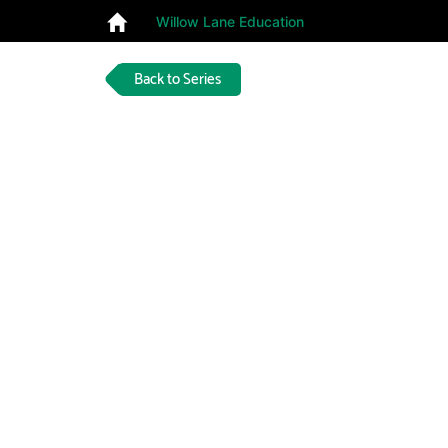
Willow Lane Education
Back to Series