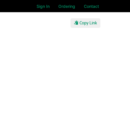
Sign In
Ordering
Contact
Copy Link