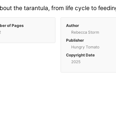
 about the tarantula, from life cycle to feed
er of Pages
Author
2
Rebecca Storm
Publisher
Hungry Tomato
Copyright Date
2025