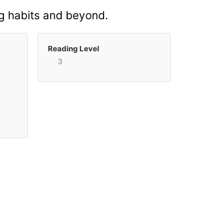
ing habits and beyond.
Reading Level
3