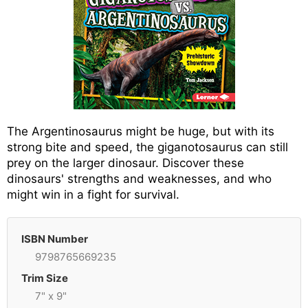
The Argentinosaurus might be huge, but with its
strong bite and speed, the giganotosaurus can still
prey on the larger dinosaur. Discover these
dinosaurs' strengths and weaknesses, and who
might win in a fight for survival.
ISBN Number
9798765669235
Trim Size
7" x 9"