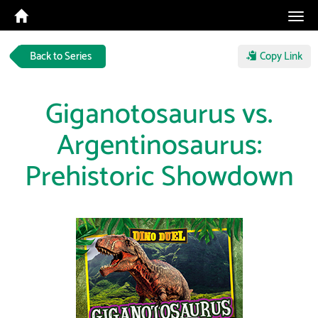
Tog
navi
Back to Series
Copy Link
Giganotosaurus vs.
Argentinosaurus:
Prehistoric Showdown