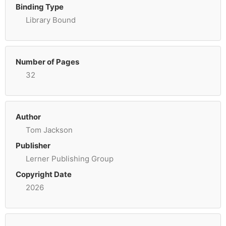
Binding Type
Library Bound
Number of Pages
32
Author
Tom Jackson
Publisher
Lerner Publishing Group
Copyright Date
2026