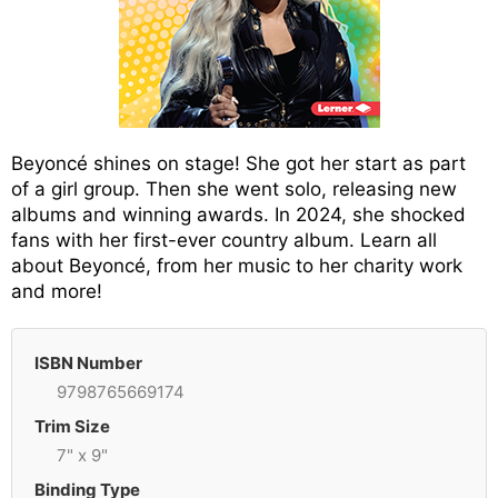
Beyoncé shines on stage! She got her start as part
of a girl group. Then she went solo, releasing new
albums and winning awards. In 2024, she shocked
fans with her first-ever country album. Learn all
about Beyoncé, from her music to her charity work
and more!
ISBN Number
9798765669174
Trim Size
7" x 9"
Binding Type