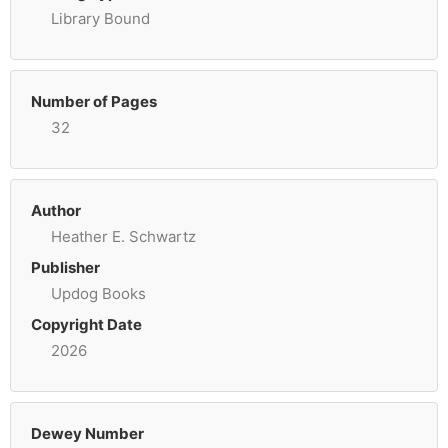
Library Bound
Number of Pages
32
Author
Heather E. Schwartz
Publisher
Updog Books
Copyright Date
2026
Dewey Number