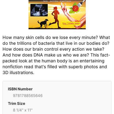
How many skin cells do we lose every minute? What
do the trillions of bacteria that live in our bodies do?
How does our brain control every action we take?
And how does DNA make us who we are? This fact-
packed look at the human body is an entertaining
nonfiction read that's filled with superb photos and
3D illustrations.
ISBN Number
9781788565646
Trim Size
8 1/4" x 11"