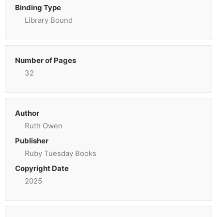
Binding Type
Library Bound
Number of Pages
32
Author
Ruth Owen
Publisher
Ruby Tuesday Books
Copyright Date
2025