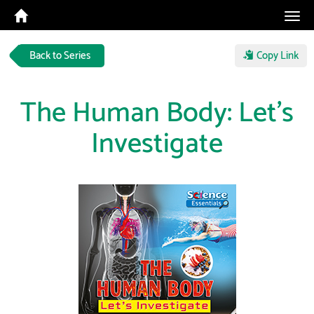
Tog
navi
Back to Series
Copy Link
The Human Body: Let's
Investigate