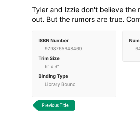
Tyler and Izzie don't believe the
out. But the rumors are true. Co
ISBN Number
Numb
9798765648469
6
Trim Size
6" x 9"
Binding Type
Library Bound
Previous Title