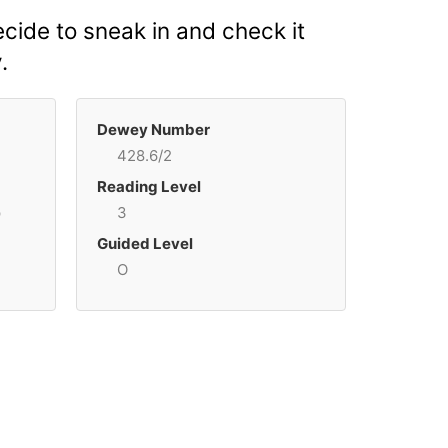
ecide to sneak in and check it
.
Dewey Number
428.6/2
Reading Level
p
3
Guided Level
O