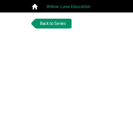
Willow Lane Education
Back to Series