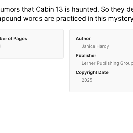
 rumors that Cabin 13 is haunted. So they d
mpound words are practiced in this mystery
er of Pages
Author
4
Janice Hardy
Publisher
Lerner Publishing Grou
Copyright Date
2025