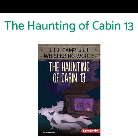
The Haunting of Cabin 13