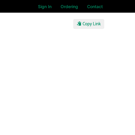
Sign In
Ordering
Contact
Copy Link