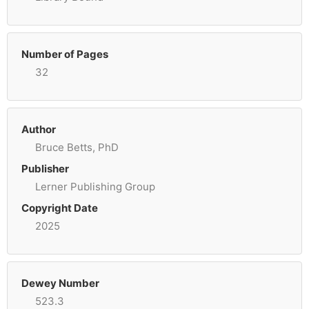
Number of Pages
32
Author
Bruce Betts, PhD
Publisher
Lerner Publishing Group
Copyright Date
2025
Dewey Number
523.3