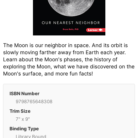
The Moon is our neighbor in space. And its orbit is
slowly moving farther away from Earth each year.
Learn about the Moon's phases, the history of
exploring the Moon, what we have discovered on the
Moon's surface, and more fun facts!
ISBN Number
9798765648308
Trim Size
7" x 9"
Binding Type
Library Bound