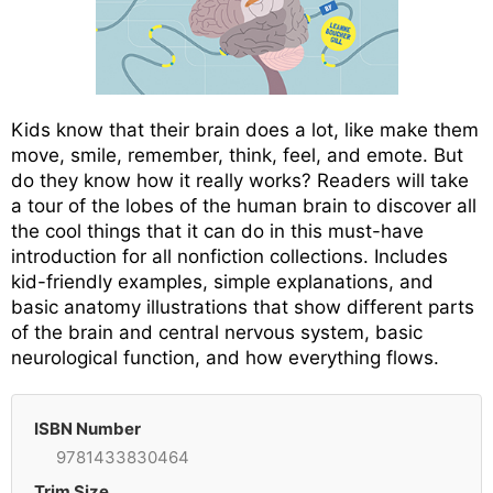
Kids know that their brain does a lot, like make them
move, smile, remember, think, feel, and emote. But
do they know how it really works? Readers will take
a tour of the lobes of the human brain to discover all
the cool things that it can do in this must-have
introduction for all nonfiction collections. Includes
kid-friendly examples, simple explanations, and
basic anatomy illustrations that show different parts
of the brain and central nervous system, basic
neurological function, and how everything flows.
ISBN Number
9781433830464
Trim Size