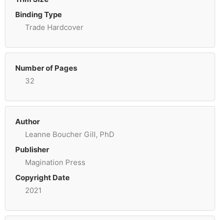
Binding Type
Trade Hardcover
Number of Pages
32
Author
Leanne Boucher Gill, PhD
Publisher
Magination Press
Copyright Date
2021