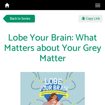
Tog
navi
Back to Series
Copy Link
Lobe Your Brain: What
Matters about Your Grey
Matter