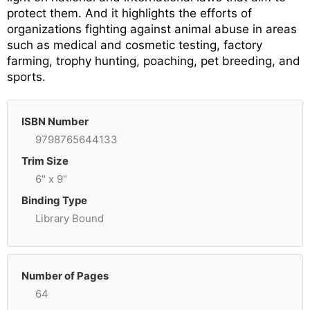
protect them. And it highlights the efforts of
organizations fighting against animal abuse in areas
such as medical and cosmetic testing, factory
farming, trophy hunting, poaching, pet breeding, and
sports.
ISBN Number
9798765644133
Trim Size
6" x 9"
Binding Type
Library Bound
Number of Pages
64