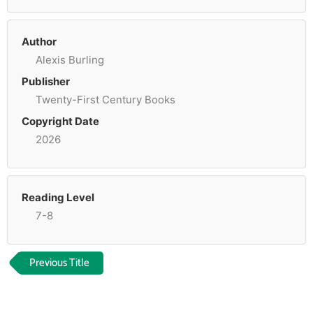
Author
Alexis Burling
Publisher
Twenty-First Century Books
Copyright Date
2026
Reading Level
7-8
Previous Title