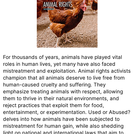
For thousands of years, animals have played vital
roles in human lives, yet many have also faced
mistreatment and exploitation. Animal rights activists
champion that all animals deserve to live free from
human-caused cruelty and suffering. They
emphasize treating animals with respect, allowing
them to thrive in their natural environments, and
reject practices that exploit them for food,
entertainment, or experimentation. Used or Abused?
delves into how animals have been subjected to
mistreatment for human gain, while also shedding
light on national and international laws that aim to