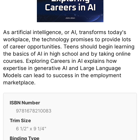
As artificial intelligence, or AI, transforms today's
workplace, the technology promises to provide lots
of career opportunities. Teens should begin learning
the basics of AI in high school and by taking online
courses. Exploring Careers in AI explains how
expertise in generative AI and Large Language
Models can lead to success in the employment
marketplace.
ISBN Number
9781678210083
Trim Size
6 1/2" x 9 1/4"
Binding Type