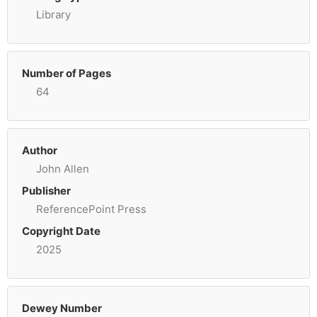
Library
Number of Pages
64
Author
John Allen
Publisher
ReferencePoint Press
Copyright Date
2025
Dewey Number