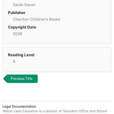
Sarah Eason
Publisher
Cheriton Children's Books
Copyright Date
2026
Reading Level
6
Previous Title
Legal Documentation
Willow Lane Education is a division of Saunders Office and School