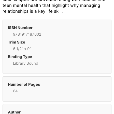
teen mental health that highlight why managing
relationships is a key life skill.
ISBN Number
9781917187602
Trim Size
6 1/2" x 9"
Binding Type
Library Bound
Number of Pages
64
Author