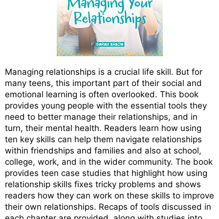
Managing relationships is a crucial life skill. But for
many teens, this important part of their social and
emotional learning is often overlooked. This book
provides young people with the essential tools they
need to better manage their relationships, and in
turn, their mental health. Readers learn how using
ten key skills can help them navigate relationships
within friendships and families and also at school,
college, work, and in the wider community. The book
provides teen case studies that highlight how using
relationship skills fixes tricky problems and shows
readers how they can work on these skills to improve
their own relationships. Recaps of tools discussed in
each chapter are provided, along with studies into