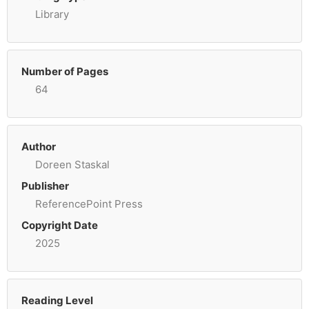
Library
Number of Pages
64
Author
Doreen Staskal
Publisher
ReferencePoint Press
Copyright Date
2025
Reading Level