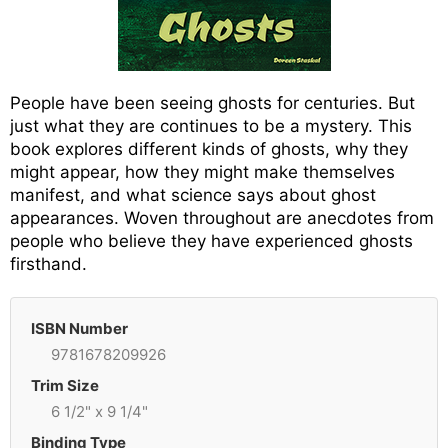
People have been seeing ghosts for centuries. But
just what they are continues to be a mystery. This
book explores different kinds of ghosts, why they
might appear, how they might make themselves
manifest, and what science says about ghost
appearances. Woven throughout are anecdotes from
people who believe they have experienced ghosts
firsthand.
ISBN Number
9781678209926
Trim Size
6 1/2" x 9 1/4"
Binding Type