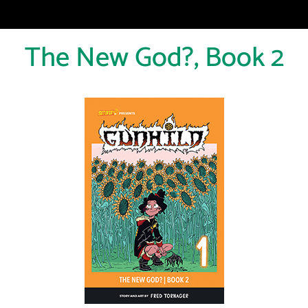
The New God?, Book 2