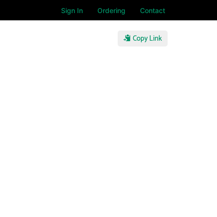
Sign In
Ordering
Contact
Copy Link