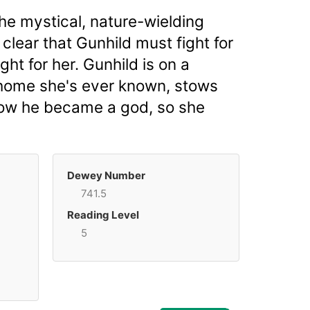
he mystical, nature-wielding
clear that Gunhild must fight for
ght for her. Gunhild is on a
 home she's ever known, stows
 how he became a god, so she
Dewey Number
741.5
Reading Level
5