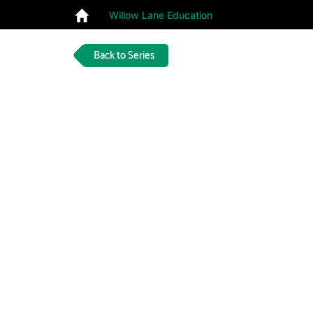
Willow Lane Education
Back to Series