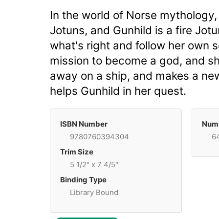
In the world of Norse mythology,
Jotuns, and Gunhild is a fire Jot
what's right and follow her own se
mission to become a god, and sh
away on a ship, and makes a new 
helps Gunhild in her quest.
ISBN Number
Numb
9780760394304
6
Trim Size
5 1/2" x 7 4/5"
Binding Type
Library Bound