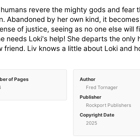
 humans revere the mighty gods and fear t
un. Abandoned by her own kind, it becomes 
nse of justice, seeing as no one else will fi
e needs Loki's help! She departs the only
friend. Liv knows a little about Loki and
er of Pages
Author
4
Fred Tornager
Publisher
Rockport Publishers
Copyright Date
2025