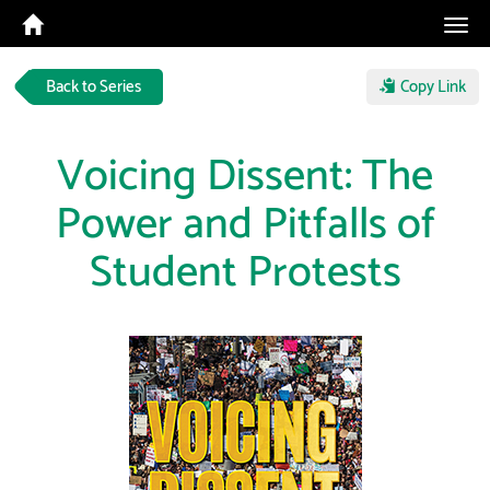
Tog
navi
Back to Series
Copy Link
Voicing Dissent: The
Power and Pitfalls of
Student Protests