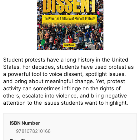
Student protests have a long history in the United
States. For decades, students have used protest as
a powerful tool to voice dissent, spotlight issues,
and bring about meaningful change. Yet, protest
activity can sometimes infringe on the rights of
others, escalate into violence, and bring negative
attention to the issues students want to highlight.
ISBN Number
9781678210168