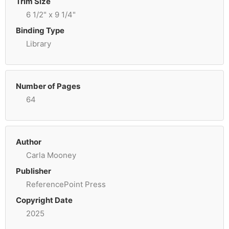
Trim Size
6 1/2" x 9 1/4"
Binding Type
Library
Number of Pages
64
Author
Carla Mooney
Publisher
ReferencePoint Press
Copyright Date
2025