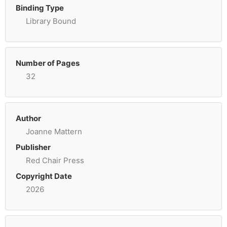
Binding Type
Library Bound
Number of Pages
32
Author
Joanne Mattern
Publisher
Red Chair Press
Copyright Date
2026