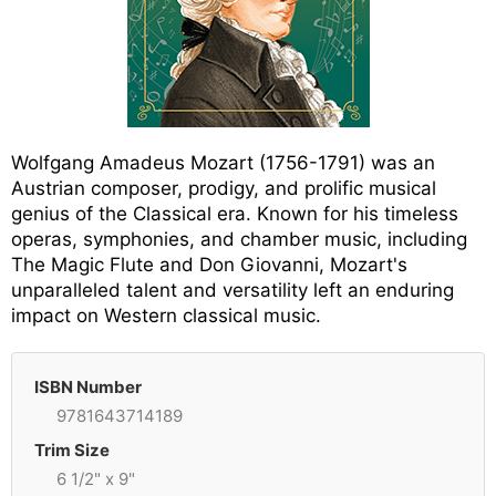
Wolfgang Amadeus Mozart (1756-1791) was an
Austrian composer, prodigy, and prolific musical
genius of the Classical era. Known for his timeless
operas, symphonies, and chamber music, including
The Magic Flute and Don Giovanni, Mozart's
unparalleled talent and versatility left an enduring
impact on Western classical music.
ISBN Number
9781643714189
Trim Size
6 1/2" x 9"