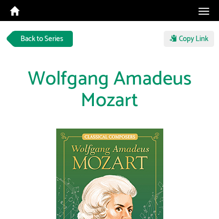
Tog
navi
Back to Series
Copy Link
Wolfgang Amadeus
Mozart