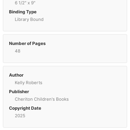
6 1/2" x 9"
Binding Type
Library Bound
Number of Pages
48
Author
Kelly Roberts
Publisher
Cheriton Children's Books
Copyright Date
2025