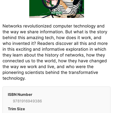
Networks revolutionized computer technology and
the way we share information. But what is the story
behind this amazing tech, how does it work, and
who invented it? Readers discover all this and more
in this exciting and informative exploration in which
they learn about the history of networks, how they
connected us to the world, how they have changed
the way we work and live, and who were the
pioneering scientists behind the transformative
technology.
ISBN Number
9781916949386
Trim Size