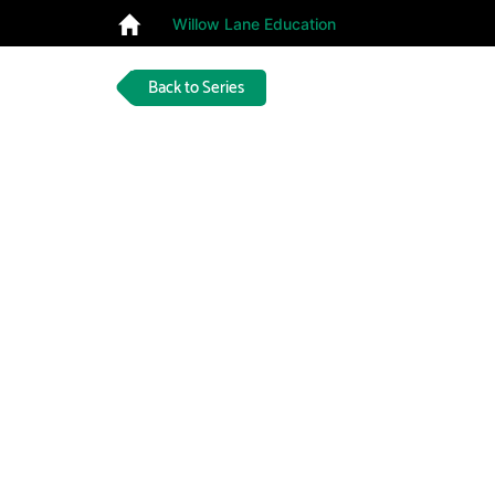
Willow Lane Education
Back to Series