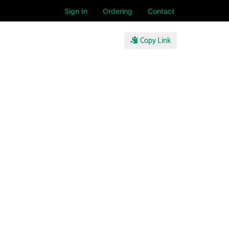
Sign In
Ordering
Contact
Copy Link