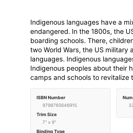
Indigenous languages have a mix
endangered. In the 1800s, the US
boarding schools. There, childre
two World Wars, the US military 
languages. Indigenous languages 
Indigenous peoples about their h
camps and schools to revitalize 
ISBN Number
Numb
9798765646915
3
Trim Size
7" x 9"
Binding Type