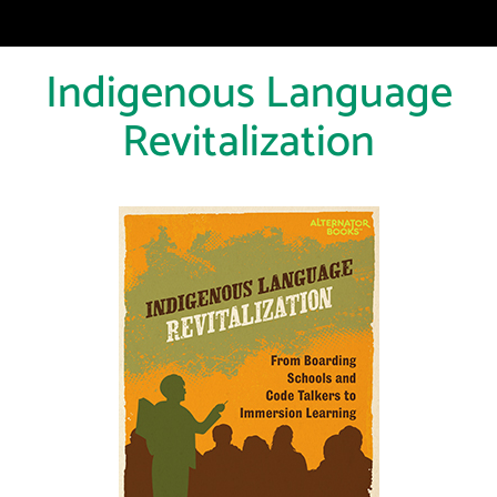
Indigenous Language
Revitalization