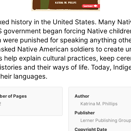
ed history in the United States. Many Na
 government began forcing Native children
n were punished for speaking anything other
asked Native American soldiers to create u
help explain cultural practices, keep cere
istories and their ways of life. Today, Ind
their languages.
er of Pages
Author
2
Katrina M. Phillips
Publisher
Lerner Publishing Grou
Copyright Date