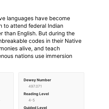
tive languages have become
 to attend federal Indian
 than English. But during the
nbreakable codes in their Native
monies alive, and teach
igenous nations use immersion
Dewey Number
497.071
Reading Level
p
4-5
Guided Level