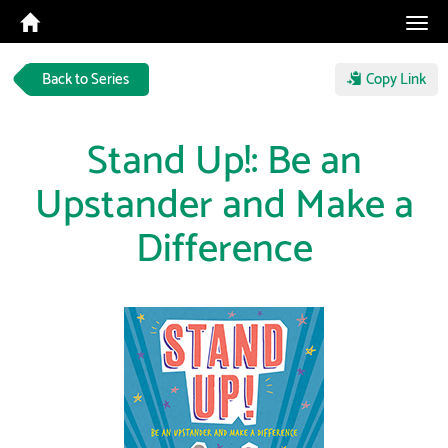
Tog
navi
Back to Series
Copy Link
Stand Up!: Be an
Upstander and Make a
Difference