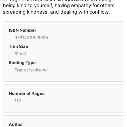
being kind to yourself, having empathy for others,
spreading kindness, and dealing with conflicts.
ISBN Number
9781433829635
Trim Size
6" x 9"
Binding Type
Trade Hardcover
Number of Pages
112
Author