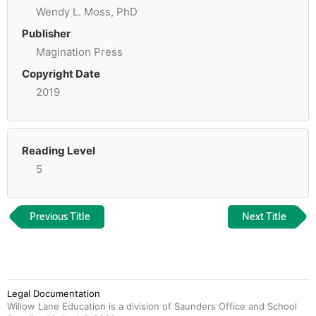
Wendy L. Moss, PhD
Publisher
Magination Press
Copyright Date
2019
Reading Level
5
Previous Title
Next Title
Legal Documentation
Willow Lane Education is a division of Saunders Office and School