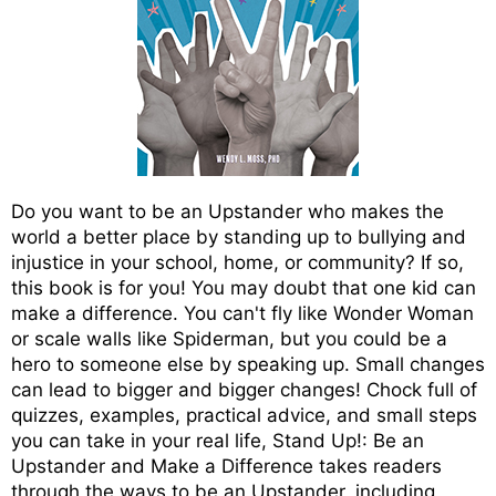
Do you want to be an Upstander who makes the
world a better place by standing up to bullying and
injustice in your school, home, or community? If so,
this book is for you! You may doubt that one kid can
make a difference. You can't fly like Wonder Woman
or scale walls like Spiderman, but you could be a
hero to someone else by speaking up. Small changes
can lead to bigger and bigger changes! Chock full of
quizzes, examples, practical advice, and small steps
you can take in your real life, Stand Up!: Be an
Upstander and Make a Difference takes readers
through the ways to be an Upstander, including