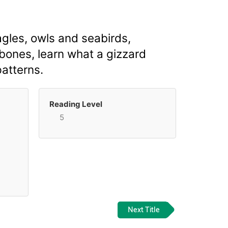
gles, owls and seabirds,
 bones, learn what a gizzard
patterns.
Reading Level
5
Next Title