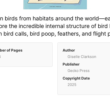
 birds from habitats around the world—ea
re the incredible internal structure of bird
in bird calls, bird poop, feathers, and flight 
er of Pages
Author
6
Giselle Clarkson
Publisher
Gecko Press
Copyright Date
2025