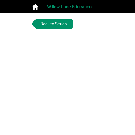
Willow Lane Education
Back to Series