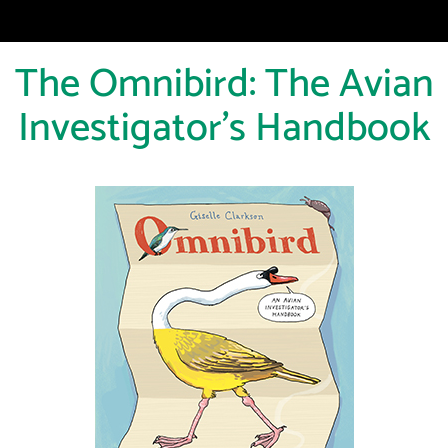
The Omnibird: The Avian
Investigator's Handbook