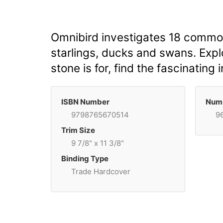
Omnibird investigates 18 common
starlings, ducks and swans. Explo
stone is for, find the fascinating 
ISBN Number
Numb
9798765670514
9
Trim Size
9 7/8" x 11 3/8"
Binding Type
Trade Hardcover