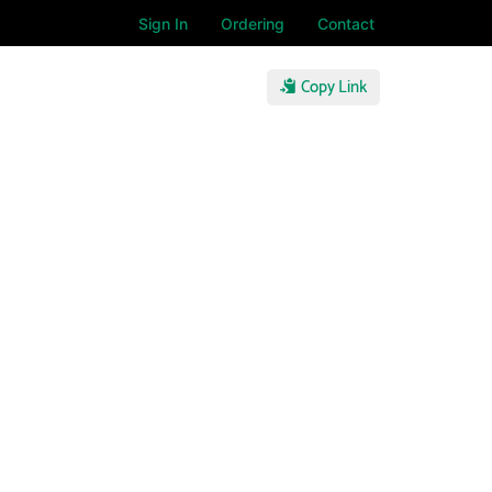
Sign In
Ordering
Contact
Copy Link