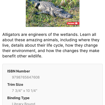
Alligators are engineers of the wetlands. Learn all
about these amazing animals, including where they
live, details about their life cycle, how they change
their environment, and how the changes they make
benefit other wildlife.
ISBN Number
9798765647608
Trim Size
7 3/4" x 10 1/4"
Binding Type
Library Bound