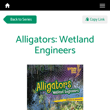
Tog
navi
Back to Series
Copy Link
Alligators: Wetland
Engineers