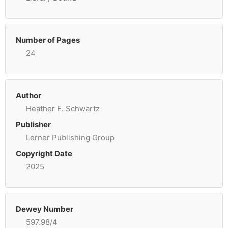
Number of Pages
24
Author
Heather E. Schwartz
Publisher
Lerner Publishing Group
Copyright Date
2025
Dewey Number
597.98/4